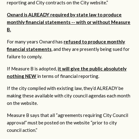
reporting and City contracts on the City website.”
Oxnard is ALREADY required by state law to produce
monthly financial statements -- with or without Measure
B.
For many years Oxnard has
refused to produce monthly
financial statements
, and they are presently being sued for
failure to comply.
If Measure B is adopted,
it will give the public absolutely
nothing NEW
in terms of financial reporting.
If the city complied with existing law, they’d ALREADY be
making these available with city council agendas each month
on the website.
Measure B says that all “agreements requiring City Council
approval” must be posted on the website “prior to city
council action.”