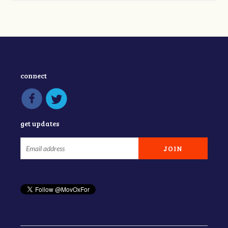
connect
get updates