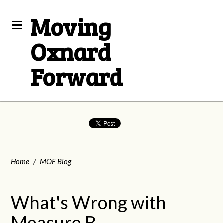
Moving
Oxnard
Forward
Home
/
MOF Blog
What's Wrong with
Measure B