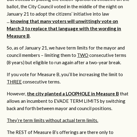
ballot, the City Council voted in the middle of the night on
January 21 to adopt the citizens’ initiative into law
...
knowing that many voters will unwittingly vote on
March 3 to replace that language with the wording in
Measure B
.
So, as of January 21, we have term limits for the mayor and
council members – limiting them to
TWO
consecutive terms
(8 years) but eligible to run again after a two-year break.
If you vote for Measure B, you’ll be increasing the limit to
THREE
consecutive terms.
However,
the city planted a LOOPHOLE in Measure B
that
allows an incumbent to EVADE TERM LIMITS by switching
back and forth between mayor and council positions.
They’re term limits without actual term limits.
The REST of Measure B’s offerings are there only to