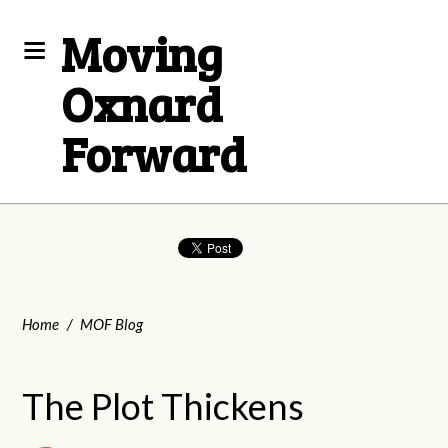
Moving
Oxnard
Forward
Home
/
MOF Blog
The Plot Thickens