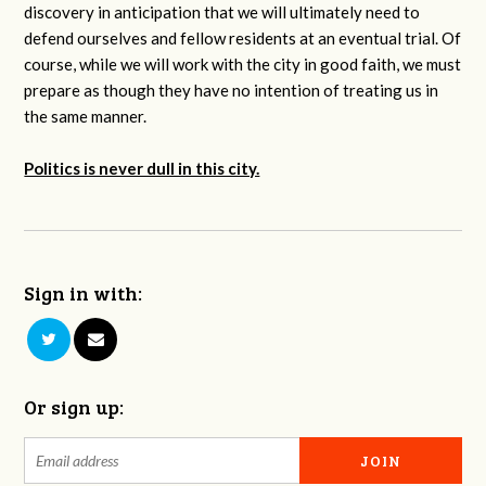
discovery in anticipation that we will ultimately need to
defend ourselves and fellow residents at an eventual trial. Of
course, while we will work with the city in good faith, we must
prepare as though they have no intention of treating us in
the same manner.
Politics is never dull in this city.
Sign in with:
Or sign up: