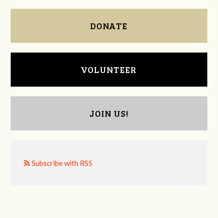
DONATE
VOLUNTEER
JOIN US!
Subscribe with RSS