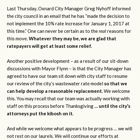
Last Thursday, Oxnard City Manager Greg Nyhoff informed
the city council in an email that he has “made the decision to
not implement the 10% rate increase for January 1, 2017 at
this time.” One can never be certain as to the
real
reasons for
this move.
Whatever they may be, we are glad that
ratepayers will get at least some relief.
Another positive development – as a result of our sit-down
discussions with Mayor Flynn – is that the City Manager has
agreed to have our team sit down with city staff to resume
our review of the city’s wastewater rate model
so that we
can help develop a reasonable replacement.
We welcome
this. You may recall that our team was actually working with
staff on this process before Thanksgiving
… until the city’s
attorneys put the kibosh on it.
And while we welcome what appears to be progress … we will
not rest on our laurels. We will continue our efforts at