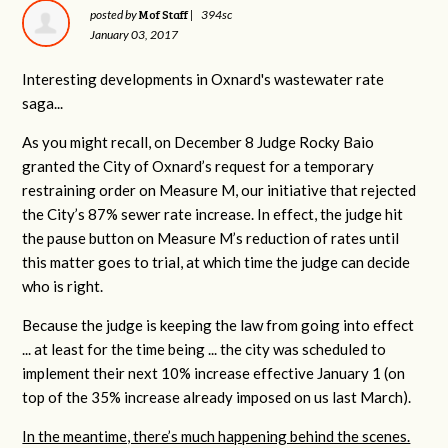
Mof Staff
posted by
|
394sc
January 03, 2017
Interesting developments in Oxnard's wastewater rate
saga...
As you might recall, on December 8 Judge Rocky Baio
granted the City of Oxnard’s request for a temporary
restraining order on Measure M, our initiative that rejected
the City’s 87% sewer rate increase. In effect, the judge hit
the pause button on Measure M’s reduction of rates until
this matter goes to trial, at which time the judge can decide
who is right.
Because the judge is keeping the law from going into effect
... at least for the time being ... the city was scheduled to
implement their next 10% increase effective January 1 (on
top of the 35% increase already imposed on us last March).
In the meantime, there’s much happening behind the scenes.