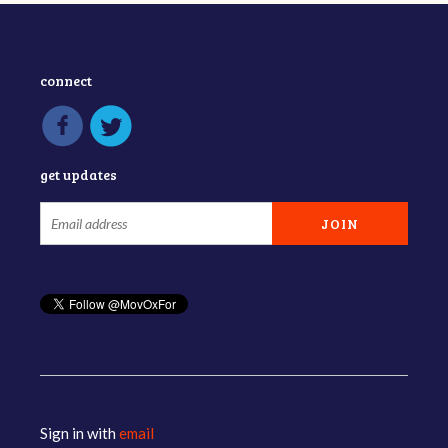
connect
get updates
Sign in with
email