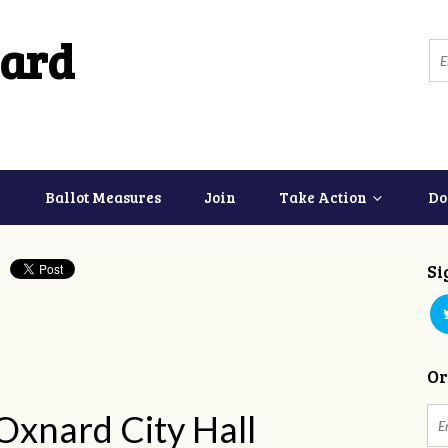
ard
Ballot Measures
Join
Take Action
Do
Si
Or
 Oxnard City Hall