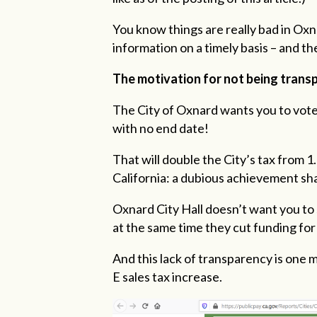
You know things are really bad in Oxn
information on a timely basis – and th
The motivation for not being transp
The City of Oxnard wants you to vote
with no end date!
That will double the City’s tax from 1
California: a dubious achievement sh
Oxnard City Hall doesn’t want you to 
at the same time they cut funding for 
And this lack of transparency is one
E sales tax increase.