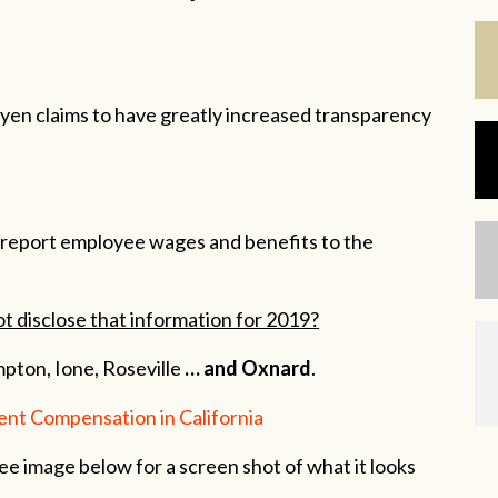
n claims to have greatly increased transparency
to report employee wages and benefits to the
ot disclose that information for 2019?
mpton, Ione, Roseville
… and Oxnard
.
nt Compensation in California
See image below for a screen shot of what it looks