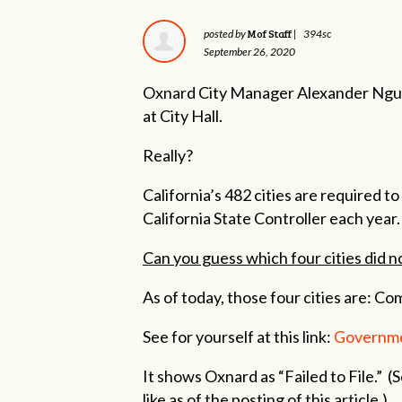
Mof Staff
posted by
|
394sc
September 26, 2020
Oxnard City Manager Alexander Nguye
at City Hall.
Really?
California’s 482 cities are required 
California State Controller each year.
Can you guess which four cities did n
As of today, those four cities are: Co
See for yourself at this link:
Governme
It shows Oxnard as “Failed to File.” (
like as of the posting of this article.)