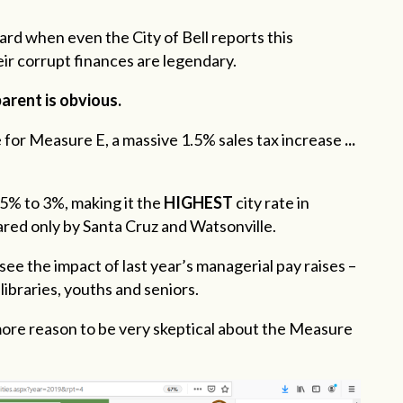
ard when even the City of Bell reports this
eir corrupt finances are legendary.
arent is obvious.
 for Measure E, a massive 1.5% sales tax increase
...
.5% to 3%, making it the
HIGHEST
city rate in
ared only by Santa Cruz and Watsonville.
see the impact of last year’s managerial pay raises –
libraries, youths and seniors.
 more reason to be very skeptical about the Measure