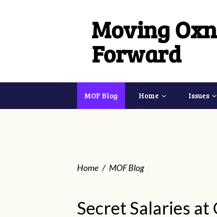
Moving Oxn
Forward
MOF Blog
Home
Issues
Home
/
MOF Blog
Secret Salaries at