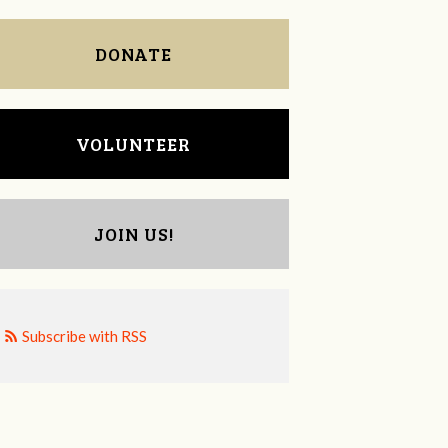
DONATE
VOLUNTEER
JOIN US!
Subscribe with RSS