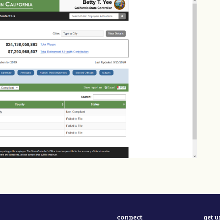
connect
get 