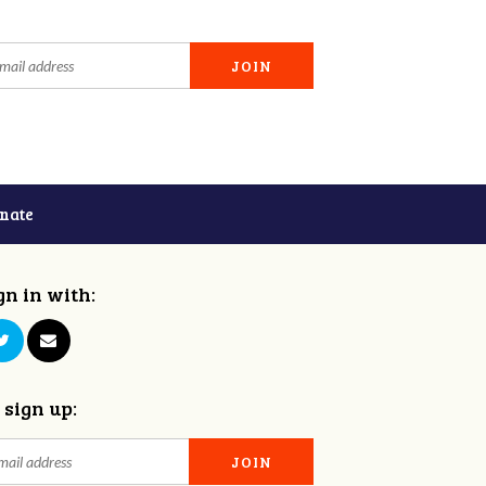
nate
gn in with:
 sign up: