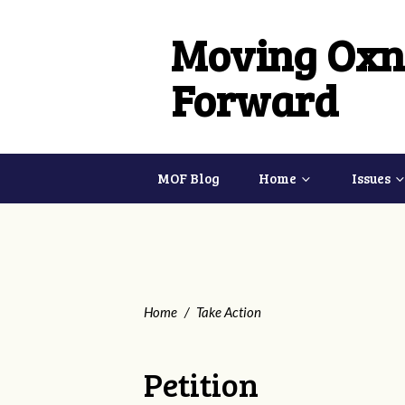
Moving Oxn
Forward
MOF Blog
Home
Issues
Home
/
Take Action
Petition