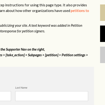
ep instructions for using this page type. It also provides
 learn about how other organizations have used
petitions to
 publicizing your site. A text keyword was added in Petition
toresponse for petition signers.
n the Supporter Nav on the right,
 > [take_action] > Subpages > [petition] > Petition settings >
Last Name