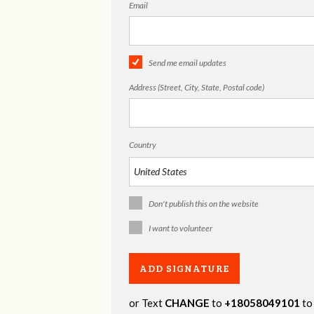
Email
Send me email updates
Address (Street, City, State, Postal code)
Country
Don't publish this on the website
I want to volunteer
or Text
CHANGE
to
+18058049101
to