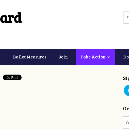
ard
Ballot Measures
Join
Take Action
Do
Si
Or