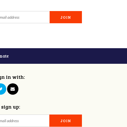
nate
gn in with:
 sign up: