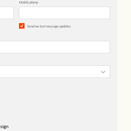
Mobile phone
Send me text message updates
 sign