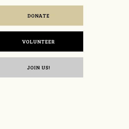
DONATE
VOLUNTEER
JOIN US!