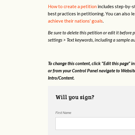
How to create a petition
includes step-by-st
best practices in petitioning. You can also
achieve their nations' goals
.
Be sure to delete this petition or edit it before
settings > Text keywords, including a sample au
To change this content, click "Edit this page" i
or from your Control Panel navigate to Websites
Intro/Content.
Will you sign?
First Name