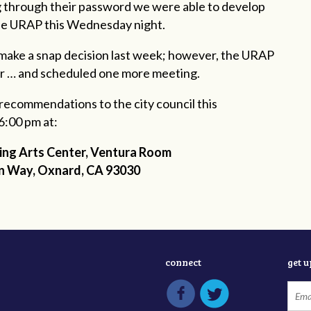
ng through their password we were able to develop
the URAP this Wednesday night.
 make a snap decision last week; however, the URAP
r … and scheduled one more meeting.
f recommendations to the city council this
6:00 pm at:
ng Arts Center, Ventura Room
n Way
,
Oxnard
, CA 93030
connect
get 