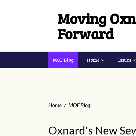
Moving Oxn
Forward
MOF Blog
Home
Issues
Home
/
MOF Blog
Oxnard's New Se