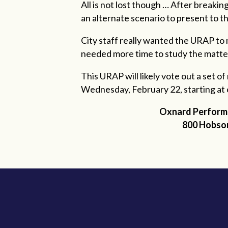
All is not lost though … After breaki
an alternate scenario to present to 
City staff really wanted the URAP to
needed more time to study the matte
This URAP will likely vote out a set o
Wednesday, February 22, starting at 
Oxnard
Performi
800 Hobso