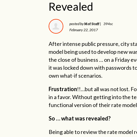
Revealed
Mof Staff
posted by
|
394sc
February 22, 2017
After intense public pressure, city st
model being used to develop new wast
the close of business … on a Friday 
it was locked down with passwords to
own what-if scenarios.
Frustration
!!…but all was not lost. F
in a favor. Without getting into the t
functional version of their rate model
So … what was revealed?
Being able to review the rate model 