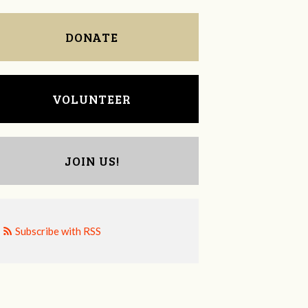
DONATE
VOLUNTEER
JOIN US!
Subscribe with RSS