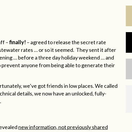
aff –
finally!
– agreed to release the secret rate
ewater rates … or so it seemed. They sent it after
evening … before a three day holiday weekend … and
 prevent anyone from being able to generate their
ortunately, we’ve got friends in low places. We called
echnical details, we now have an unlocked, fully-
.
revealed
new information, not previously shared