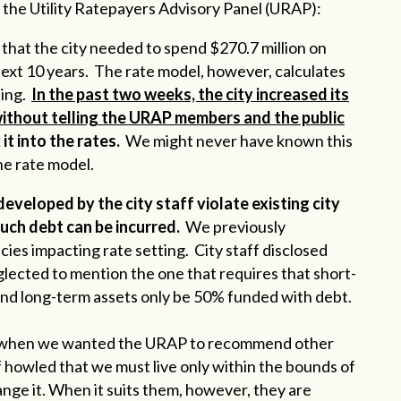
the Utility Ratepayers Advisory Panel (URAP):
that the city needed to spend $270.7 million on
ext 10 years. The rate model, however, calculates
ding.
In the past two weeks, the city increased its
without telling the URAP members and the public
it into the rates.
We might never have known this
he rate model.
developed by the city staff violate existing city
uch debt can be incurred.
We previously
licies impacting rate setting. City staff disclosed
ected to mention the one that requires that short-
 and long-term assets only be 50% funded with debt.
ince when we wanted the URAP to recommend other
ff howled that we must live only within the bounds of
hange it. When it suits them, however, they are