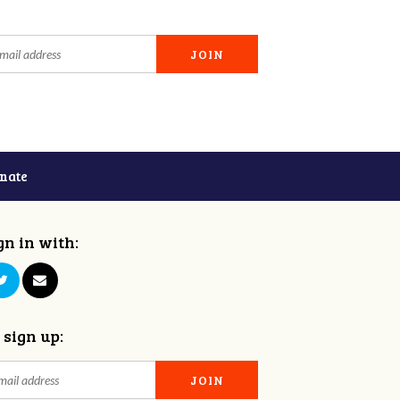
nate
gn in with:
 sign up: