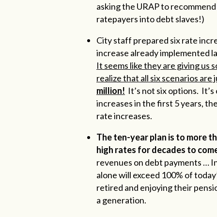
asking the URAP to recommend pla
ratepayers into debt slaves!)
City staff prepared six rate inc
increase already implemented l
It seems like they are giving us
realize that all six scenarios are 
million!
It’s not six options. It’s
increases in the first 5 years, th
rate increases.
The ten-year plan is to more th
high rates for decades to come
revenues on debt payments … In
alone will exceed 100% of today’
retired and enjoying their pens
a generation.