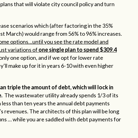
ns that will violate city council policy and turn
rease scenarios which (after factoring in the 35%
ast March) would range from 56% to 96% increases.
 some options…until you see the rate model and
just variations of
one single plan to spend $309.4
 only one option, and if we opt for lower rate
ey’ll make up for it in years 6-10 with even higher
an triple the amount of debt, which will lock in
.
The wastewater utility already spends 1/3 of its
 less than ten years the annual debt payments
s revenues. The architects of this plan will be long
ions … while you are saddled with debt payments for