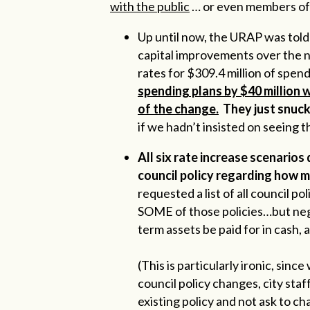
with the public
… or even members of 
Up until now, the URAP was told 
capital improvements over the n
rates for $309.4 million of spen
spending plans by $40 million 
of the change.
They just snuck 
if we hadn’t insisted on seeing t
All six rate increase scenarios 
council policy regarding how m
requested a list of all council po
SOME of those policies…but negl
term assets be paid for in cash,
(This is particularly ironic, s
council policy changes, city sta
existing policy and not ask to c