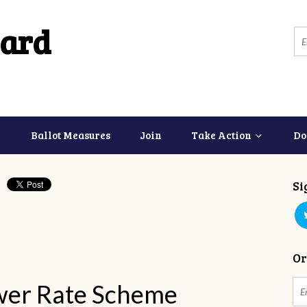
ard
Ballot Measures
Join
Take Action
Do
Si
Or
wer Rate Scheme