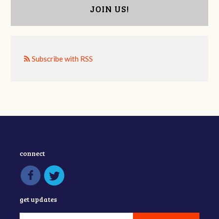
JOIN US!
Subscribe with RSS
connect
get updates