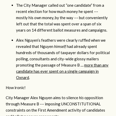
The City Manager called out “one candidate” from a
recent election for how much money he spent ––
mostly his own money, by the way –– but conveniently
left out that the total was spent over a span of six
years on 14 different ballot measures and campaigns.
Alex Nguyen’s feathers were clearly ruffled when we
revealed that Nguyen
himself
had already spent
hundreds of thousands of taxpayer dollars for political
polling, consultants and city-wide glossy mailers
promoting the passage of Measure B
…
more than any
candidate has ever spent on a single campaign in
Oxnard
.
How ironic!
City Manager Alex Nguyen aims to silence
his
opposition
through Measure B –– imposing UNCONSTITUTIONAL
constraints on the First Amendment activity of candidates