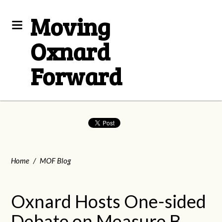
Moving
Oxnard
Forward
Home
/
MOF Blog
Oxnard Hosts One-sided
Debate on Measure B