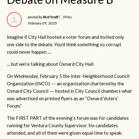
Mof Staff
posted by
|
394sc
February 09, 2020
Imagine if City Hall hosted a voter forum and invited only
one side to the debate. You'd think something so corrupt
could never happen
…
…
but we’re talking about Oxnard City Hall.
On Wednesday, February 5 the Inter-Neighborhood Council
Organization (INCO) –– an organization chartered by the
Oxnard City Council –– hosted in City Council chambers what
was advertised on printed flyers as an “Oxnard Voters’
Forum.”
The FIRST PART of the evening’s forum was for candidates
running for Ventura County Supervisor. Six candidates
attended, and all of them were given equal time to speak.