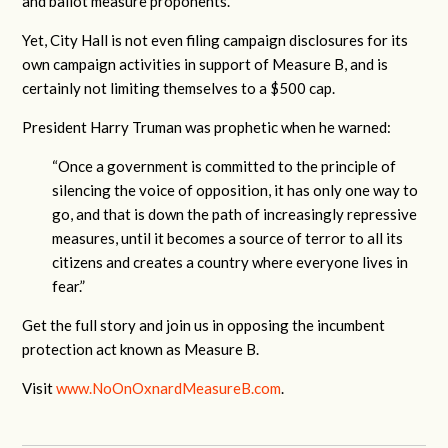
and ballot measure proponents.
Yet, City Hall is not even filing campaign disclosures for its
own campaign activities in support of Measure B, and is
certainly not limiting themselves to a $500 cap.
President Harry Truman was prophetic when he warned:
“Once a government is committed to the principle of
silencing the voice of opposition, it has only one way to
go, and that is down the path of increasingly repressive
measures, until it becomes a source of terror to all its
citizens and creates a country where everyone lives in
fear.”
Get the full story and join us in opposing the incumbent
protection act known as Measure B.
Visit
www.NoOnOxnardMeasureB.com
.