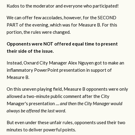
Kudos to the moderator and everyone who participated!
We can offer few accolades, however, for the SECOND
PART of the evening, which was for Measure B. For this
portion, the rules were changed.
Opponents were NOT offered equal time to present
their side of the issue.
Instead, Oxnard City Manager Alex Nguyen got to make an
inflammatory PowerPoint presentation in support of
Measure B.
On this uneven playing field, Measure B opponents were only
allowed a two-minute public comment after the City
Manager's presentation
…
and then the City Manager would
always be offered the last word
.
But even under these unfair rules, opponents used their two
minutes to deliver powerful points.