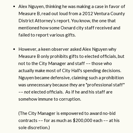
Alex Nguyen, thinking he was making a case in favor of
Measure B, read out loud from a 2012 Ventura County
District Attorney’s report. You know, the one that
mentioned how some Oxnard city staff received and
failed to report various gifts.
However, a keen observer asked Alex Nguyen why
Measure B only prohibits gifts to elected officials, but
not to the City Manager and staff –– those who
actually make most of City Hall's spending decisions.
Nguyen became defensive, claiming such a prohibition
was unnecessary because
they
are "professional staff"
––
not
elected officials. As if he and his staff are
somehow immune to corruption.
(The City Manager is empowered to award no-bid
contracts –– for as much as $200,000 each –– at his
sole discretion.)