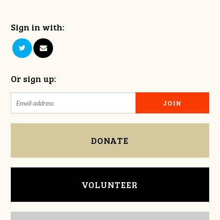
Sign in with:
Or sign up:
DONATE
VOLUNTEER