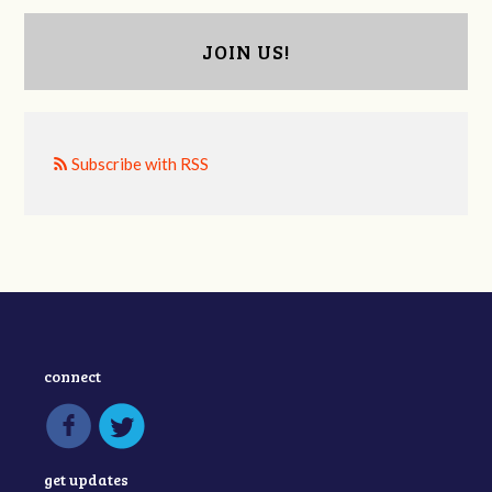
JOIN US!
Subscribe with RSS
connect
get updates