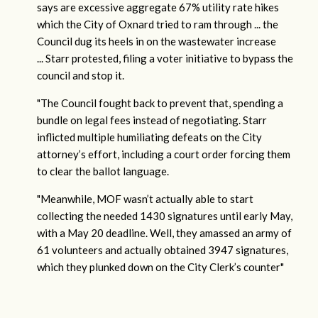
says are excessive aggregate 67% utility rate hikes
which the City of Oxnard tried to ram through ... the
Council dug its heels in on the wastewater increase
... Starr protested, filing a voter initiative to bypass the
council and stop it.
"The Council fought back to prevent that, spending a
bundle on legal fees instead of negotiating. Starr
inflicted multiple humiliating defeats on the City
attorney’s effort, including a court order forcing them
to clear the ballot language.
"Meanwhile, MOF wasn’t actually able to start
collecting the needed 1430 signatures until early May,
with a May 20 deadline. Well, they amassed an army of
61 volunteers and actually obtained 3947 signatures,
which they plunked down on the City Clerk’s counter"