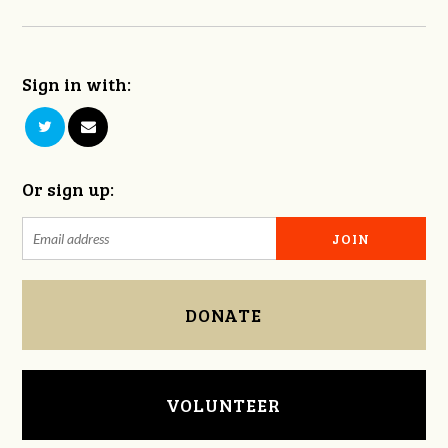
Sign in with:
Or sign up:
DONATE
VOLUNTEER