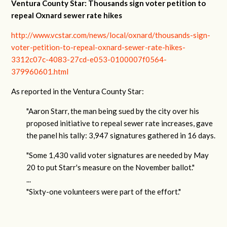
Ventura County Star: Thousands sign voter petition to
repeal Oxnard sewer rate hikes
http://www.vcstar.com/news/local/oxnard/thousands-sign-
voter-petition-to-repeal-oxnard-sewer-rate-hikes-
3312c07c-4083-27cd-e053-0100007f0564-
379960601.html
As reported in the Ventura County Star:
"Aaron Starr, the man being sued by the city over his
proposed initiative to repeal sewer rate increases, gave
the panel his tally: 3,947 signatures gathered in 16 days.
"Some 1,430 valid voter signatures are needed by May
20 to put Starr's measure on the November ballot."
...
"Sixty-one volunteers were part of the effort."