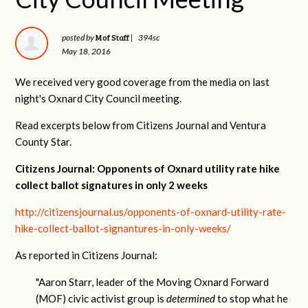
Mof Staff
posted by
|
394sc
May 18, 2016
We received very good coverage from the media on last
night's Oxnard City Council meeting.
Read excerpts below from Citizens Journal and Ventura
County Star.
Citizens Journal: Opponents of Oxnard utility rate hike
collect ballot signatures in only 2 weeks
http://citizensjournal.us/opponents-of-oxnard-utility-rate-
hike-collect-ballot-signantures-in-only-weeks/
As reported in Citizens Journal:
"
Aaron Starr, leader of the Moving Oxnard Forward
(MOF) civic activist group is
determined
to stop what he