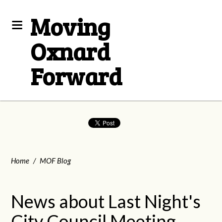
Moving
Oxnard
Forward
Home
/
MOF Blog
News about Last Night's
City Council Meeting