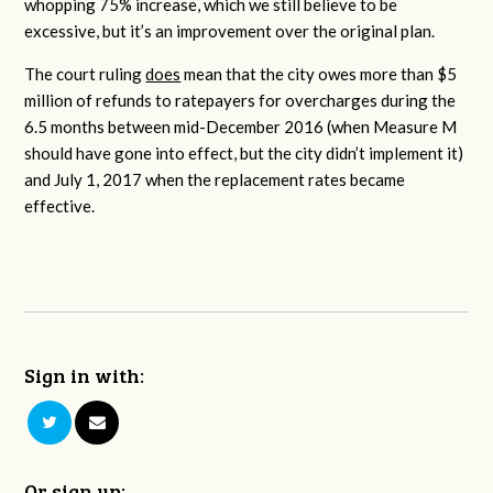
whopping 75% increase, which we still believe to be
excessive, but it’s an improvement over the original plan.
The court ruling
does
mean that the city owes more than $5
million of refunds to ratepayers for overcharges during the
6.5 months between mid-December 2016 (when Measure M
should have gone into effect, but the city didn’t implement it)
and July 1, 2017 when the replacement rates became
effective.
Sign in with:
Or sign up: