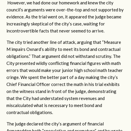
However, we had done our homework and knew the city
council’s arguments were over-the-top and not supported by
evidence. As the trial went on, it appeared the judge became
increasingly skeptical of the city’s case, waiting for
incontrovertible facts that never seemed to arrive.
The city tried another line of attack, arguing that “Measure
M impairs Oxnard’s ability to meet its bond and contractual
obligations.” That argument did not withstand scrutiny. The
City presented wildly conflicting financial figures with math
errors that would make your junior high school math teacher
cringe. We spent the better part of a day making the city’s
Chief Financial Officer correct the math in his trial exhibits
on the witness stand in front of the judge, demonstrating
that the City had understated system revenues and
miscalculated what is necessary to meet bond and
contractual obligations.
The judge declared the city’s argument of financial
Armageddon both “speculative and premature”, and he wrote,