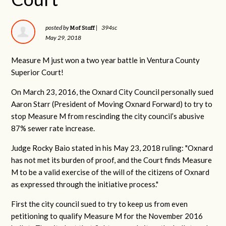
Mof Staff
posted by
|
394sc
May 29, 2018
Measure M just won a two year battle in Ventura County
Superior Court!
On March 23, 2016, the Oxnard City Council personally sued
Aaron Starr (President of Moving Oxnard Forward) to try to
stop Measure M from rescinding the city council’s abusive
87% sewer rate increase.
Judge Rocky Baio stated in his May 23, 2018 ruling: "Oxnard
has not met its burden of proof, and the Court finds Measure
M to be a valid exercise of the will of the citizens of Oxnard
as expressed through the initiative process."
First the city council sued to try to keep us from even
petitioning to qualify Measure M for the November 2016