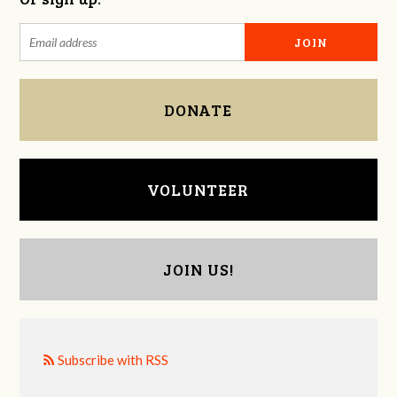
DONATE
VOLUNTEER
JOIN US!
Subscribe with RSS