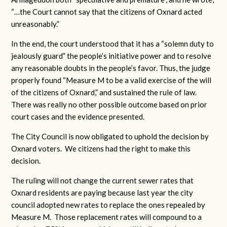
“…the Court cannot say that the citizens of Oxnard acted
unreasonably.”
In the end, the court understood that it has a “solemn duty to
jealously guard” the people’s initiative power and to resolve
any reasonable doubts in the people’s favor. Thus, the judge
properly found “Measure M to be a valid exercise of the will
of the citizens of Oxnard,” and sustained the rule of law.
There was really no other possible outcome based on prior
court cases and the evidence presented.
The City Council is now obligated to uphold the decision by
Oxnard voters. We citizens had the right to make this
decision.
The ruling will not change the current sewer rates that
Oxnard residents are paying because last year the city
council adopted new rates to replace the ones repealed by
Measure M. Those replacement rates will compound to a