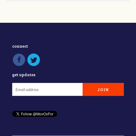
connect
get updates