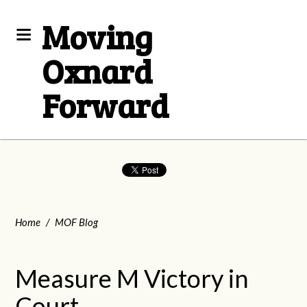
Moving
Oxnard
Forward
Home
/
MOF Blog
Measure M Victory in
Court