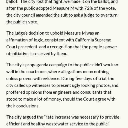
ballot. The city lost that fight, we made it on the ballot, and
after the public adopted Measure M with 72% of the vote,
the city council amended the suit to ask a judge
to overturn
the public’s vote
.
The judge’s decision to uphold Measure M was an
affirmation of logic, consistent with California Supreme
Court precedent, and a recognition that the people’s power
of initiative is reserved by them.
The city’s propaganda campaign to the public didn’t work so
well in the courtroom, where allegations mean nothing
unless proven with evidence. During five days of trial, the
city called up witnesses to present ugly looking photos, and
proffered opinions from engineers and consultants that
stood to make a lot of money, should the Court agree with
their conclusions.
The city argued the “rate increase was necessary to provide
efficient and healthy wastewater service to the public.”