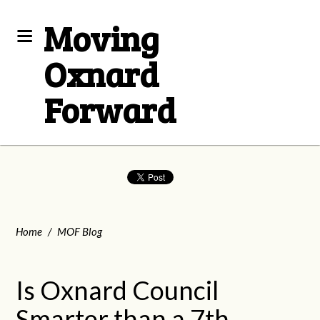
Moving
Oxnard
Forward
Home
/
MOF Blog
Is Oxnard Council
Smarter than a 7th