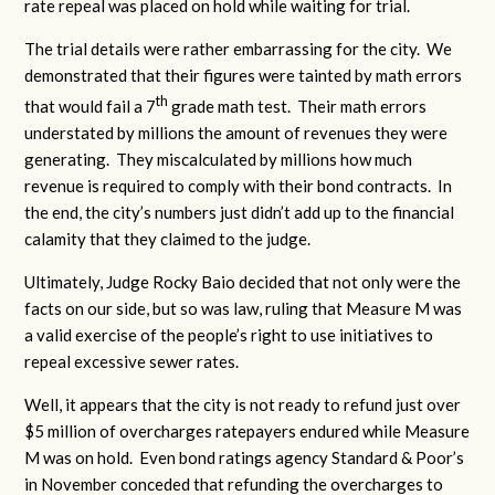
rate repeal was placed on hold while waiting for trial.
The trial details were rather embarrassing for the city. We
demonstrated that their figures were tainted by math errors
th
that would fail a 7
grade math test. Their math errors
understated by millions the amount of revenues they were
generating. They miscalculated by millions how much
revenue is required to comply with their bond contracts. In
the end, the city’s numbers just didn’t add up to the financial
calamity that they claimed to the judge.
Ultimately, Judge Rocky Baio decided that not only were the
facts on our side, but so was law, ruling that Measure M was
a valid exercise of the people’s right to use initiatives to
repeal excessive sewer rates.
Well, it appears that the city is not ready to refund just over
$5 million of overcharges ratepayers endured while Measure
M was on hold. Even bond ratings agency Standard & Poor’s
in November conceded that refunding the overcharges to