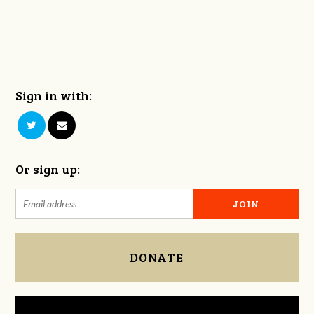
Sign in with:
Or sign up:
DONATE