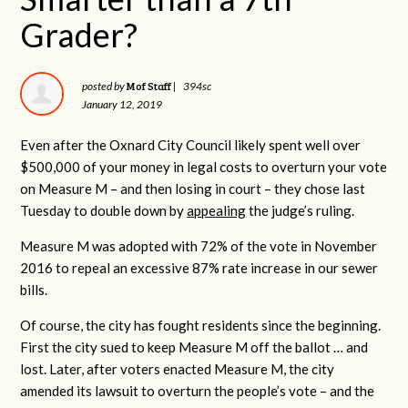
Grader?
Mof Staff
posted by
|
394sc
January 12, 2019
Even after the Oxnard City Council likely spent well over
$500,000 of your money in legal costs to overturn your vote
on Measure M – and then losing in court – they chose last
Tuesday to double down by
appealing
the judge’s ruling.
Measure M was adopted with 72% of the vote in November
2016 to repeal an excessive 87% rate increase in our sewer
bills.
Of course, the city has fought residents since the beginning.
First the city sued to keep Measure M off the ballot … and
lost. Later, after voters enacted Measure M, the city
amended its lawsuit to overturn the people’s vote – and the