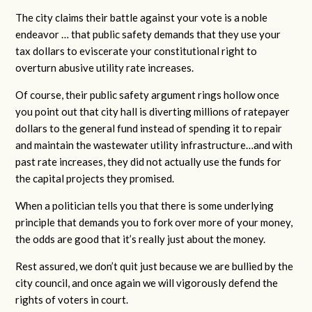
The city claims their battle against your vote is a noble
endeavor … that public safety demands that they use your
tax dollars to eviscerate your constitutional right to
overturn abusive utility rate increases.
Of course, their public safety argument rings hollow once
you point out that city hall is diverting millions of ratepayer
dollars to the general fund instead of spending it to repair
and maintain the wastewater utility infrastructure…and with
past rate increases, they did not actually use the funds for
the capital projects they promised.
When a politician tells you that there is some underlying
principle that demands you to fork over more of your money,
the odds are good that it’s really just about the money.
Rest assured, we don’t quit just because we are bullied by the
city council, and once again we will vigorously defend the
rights of voters in court.