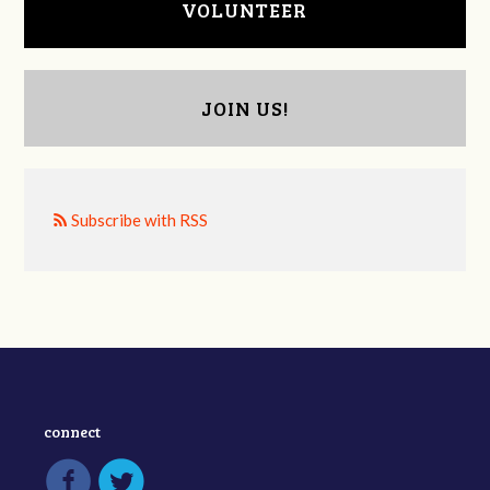
VOLUNTEER
JOIN US!
Subscribe with RSS
connect