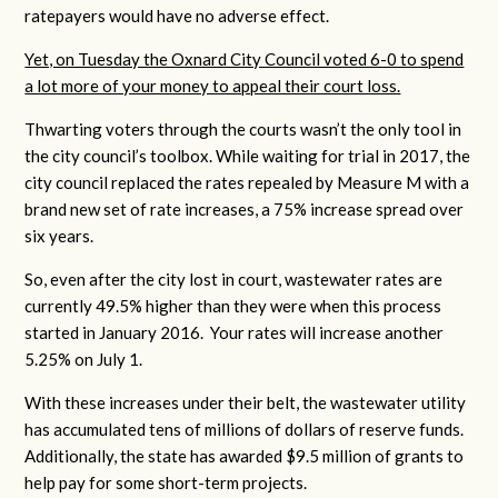
ratepayers would have no adverse effect.
Yet, on Tuesday the Oxnard City Council voted 6-0 to spend
a lot more of your money to appeal their court loss.
Thwarting voters through the courts wasn’t the only tool in
the city council’s toolbox. While waiting for trial in 2017, the
city council replaced the rates repealed by Measure M with a
brand new set of rate increases, a 75% increase spread over
six years.
So, even after the city lost in court, wastewater rates are
currently 49.5% higher than they were when this process
started in January 2016. Your rates will increase another
5.25% on July 1.
With these increases under their belt, the wastewater utility
has accumulated tens of millions of dollars of reserve funds.
Additionally, the state has awarded $9.5 million of grants to
help pay for some short-term projects.