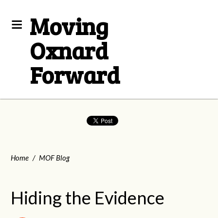
Moving
Oxnard
Forward
Home
/
MOF Blog
Hiding the Evidence