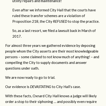
utility repairs and maintenance!
Even after we informed City Hall that the courts have
ruled these transfer schemes are a violation of
Proposition 218, the City
REFUSED
to stop the practice.
So, as a last resort, we filed a lawsuit back in March of
2017.
For almost three years we gathered evidence by deposing
people whom the City asserts are their most knowledgeable
persons – some claimed to not know much of anything! – and
compelling the City to supply documents and answer
questions under oath.
We are now ready to go to trial.
Our evidence is
DEVASTATING
to City Hall’s case.
With these facts, Oxnard City Hall knows a judge will likely
order a stop to their siphoning … and possibly even require