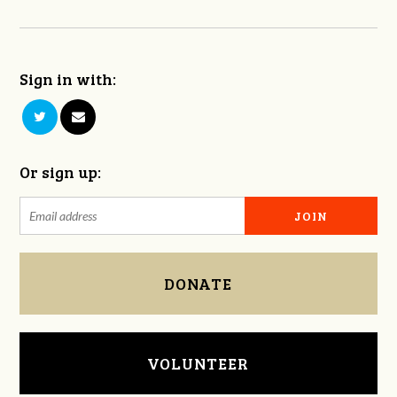
Sign in with:
Or sign up:
DONATE
VOLUNTEER