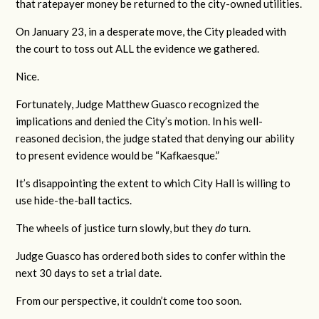
that ratepayer money be returned to the city-owned utilities.
On January 23, in a desperate move, the City pleaded with
the court to toss out ALL the evidence we gathered.
Nice.
Fortunately, Judge Matthew Guasco recognized the
implications and denied the City’s motion. In his well-
reasoned decision, the judge stated that denying our ability
to present evidence would be “Kafkaesque.”
It’s disappointing the extent to which City Hall is willing to
use hide-the-ball tactics.
The wheels of justice turn slowly, but they
do
turn.
Judge Guasco has ordered both sides to confer within the
next 30 days to set a trial date.
From our perspective, it couldn’t come too soon.