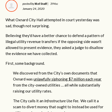
Mof Staff
posted by
|
394sc
January 24, 2020
What Oxnard City Hall attempted in court yesterday was
sad, though not surprising.
Believing they'd have a better chance to defend a pattern of
illegal utility revenue transfers if the opposing side wasn't
allowed to present evidence, they asked a judge to disallow
the evidence we have collected.
First, some background.
We discovered from the City’s own documents that
Oxnard was
unlawfully siphoning $7 million each year
from the city-owned utilities … all while substantially
raising our utility rates.
The City calls it an
Infrastructure Use Fee
. We call it a
scam to divert money that ought to instead be used for