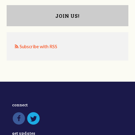
JOIN US!
Subscribe with RSS
connect
get updates