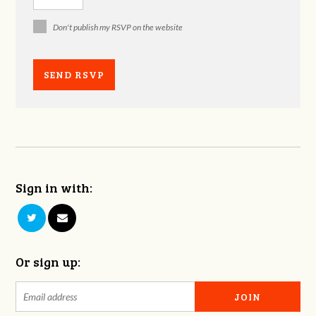
Don't publish my RSVP on the website
Sign in with:
Or sign up: