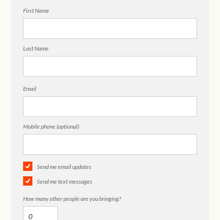
First Name
Last Name
Email
Mobile phone (optional)
Send me email updates
Send me text messages
How many other people are you bringing?