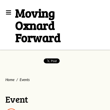
Moving
Oxnard
Forward
Home
/
Events
Event