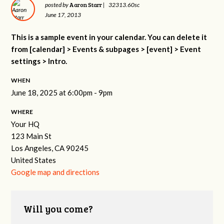
Aaron Starr
posted by
|
32313.60sc
June 17, 2013
This is a sample event in your calendar. You can delete it
from [calendar] > Events & subpages > [event] > Event
settings > Intro.
WHEN
June 18, 2025 at 6:00pm - 9pm
WHERE
Your HQ
123 Main St
Los Angeles, CA 90245
United States
Google map and directions
Will you come?