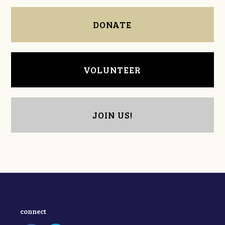
DONATE
VOLUNTEER
JOIN US!
connect