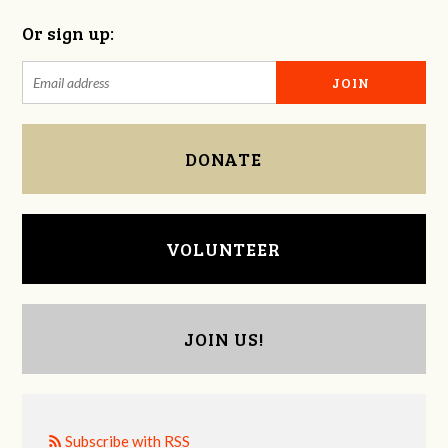
Or sign up:
DONATE
VOLUNTEER
JOIN US!
Subscribe with RSS