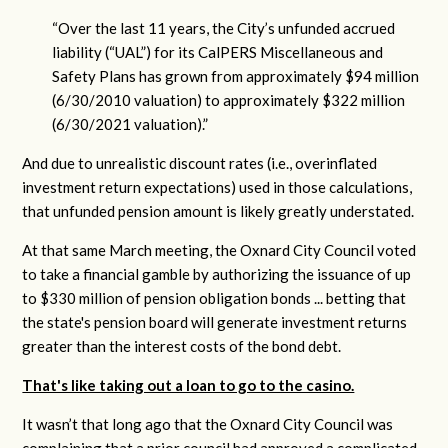
“Over the last 11 years, the City’s unfunded accrued
liability (“UAL”) for its CalPERS Miscellaneous and
Safety Plans has grown from approximately $94 million
(6/30/2010 valuation) to approximately $322 million
(6/30/2021 valuation).”
And due to unrealistic discount rates (i.e., overinflated
investment return expectations) used in those calculations,
that unfunded pension amount is likely greatly understated.
At that same March meeting, the Oxnard City Council voted
to take a financial gamble by authorizing the issuance of up
to $330 million of pension obligation bonds ... betting that
the state's pension board will generate investment returns
greater than the interest costs of the bond debt.
That's like taking out a loan to go to the casino.
It wasn’t that long ago that the Oxnard City Council was