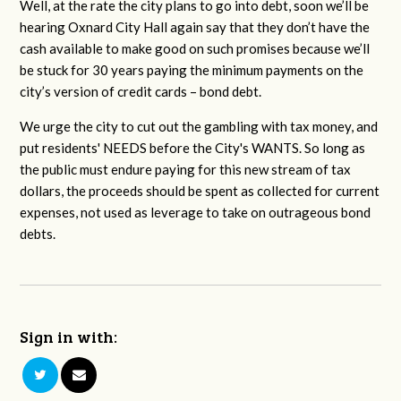
Well, at the rate the city plans to go into debt, soon we’ll be
hearing Oxnard City Hall again say that they don’t have the
cash available to make good on such promises because we’ll
be stuck for 30 years paying the minimum payments on the
city’s version of credit cards – bond debt.
We urge the city to cut out the gambling with tax money, and
put residents' NEEDS before the City's WANTS. So long as
the public must endure paying for this new stream of tax
dollars, the proceeds should be spent as collected for current
expenses, not used as leverage to take on outrageous bond
debts.
Sign in with: