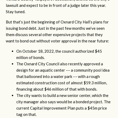
lawsuit and expect to be in front of a judge later this year.
Stay tuned.
But that’s just the beginning of Oxnard City Hall’s plans for
issuing bond debt. Just in the past few months we’ve seen
them discuss several other expensive projects that they
want to bond out without voter approval in the near future:
On October 18, 2022, the council authorized $45
million of bonds.
The Oxnard City Council also recently approved a
design for an aquatic center –– a community pool idea
that ballooned into a water park –– with a rough
estimated construction cost of almost $59.3 million,
financing about $46 million of that with bonds.
The city wants to build a new senior center, which the
city manager also says would be a bonded project. The
current Capital Improvement Plan puts a $45m price
tag on that.