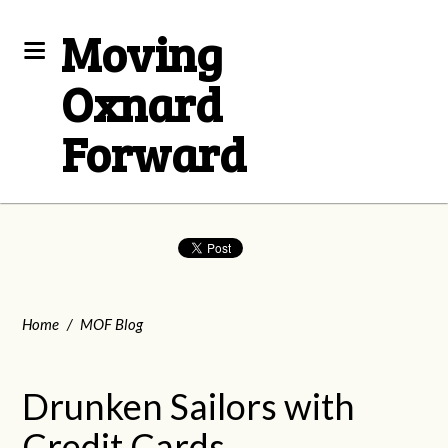
Moving
Oxnard
Forward
Home
/
MOF Blog
Drunken Sailors with
Credit Cards