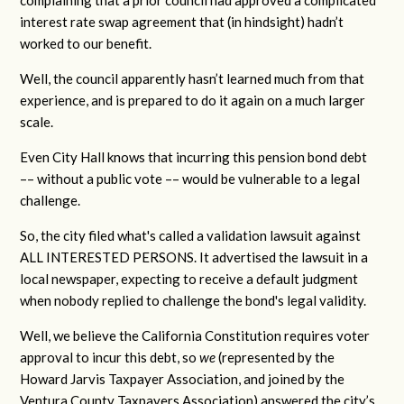
complaining that a prior council had approved a complicated
interest rate swap agreement that (in hindsight) hadn’t
worked to our benefit.
Well, the council apparently hasn’t learned much from that
experience, and is prepared to do it again on a much larger
scale.
Even City Hall knows that incurring this pension bond debt
–– without a public vote –– would be vulnerable to a legal
challenge.
So, the city filed what's called a validation lawsuit against
ALL INTERESTED PERSONS. It advertised the lawsuit in a
local newspaper, expecting to receive a default judgment
when nobody replied to challenge the bond's legal validity.
Well, we believe the California Constitution requires voter
approval to incur this debt, so
we
(represented by the
Howard Jarvis Taxpayer Association, and joined by the
Ventura County Taxpayers Association) answered the city’s