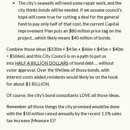
The city’s seawalls will need some repair work, and the
city thinks bonds will be needed. If we assume council’s
hope will come true for cutting a deal for the general
fund to pay only half of that cost, the current Capital
Improvement Plan puts an $80 million price tag on the
project…which likely means $40 million of bonds.
Combine those ideas ($330m + $45m + $46m + $45m + $40m
= $506m), and this City Council is on a path to put us
into
HALF A BILLION DOLLARS
of bond debt … without
voter approval. Over the lifetime of those bonds, with
interest costs added, residents would likely be on the hook
for about $1 BILLION.
Of course, the city's bond consultants LOVE all those ideas.
Remember all those things the city promised would be done
with the $50 million raised annually by the recent 1.5% sales
tax increase (Measure E)?