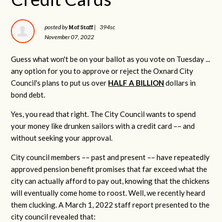
Mof Staff
posted by
|
394sc
November 07, 2022
Guess what won't be on your ballot as you vote on Tuesday ...
any option for you to approve or reject the Oxnard City
Council's plans to put us over
HALF A BILLION
dollars in
bond debt.
Yes, you read that right. The City Council wants to spend
your money like drunken sailors with a credit card –– and
without seeking your approval.
City council members –– past and present –– have repeatedly
approved pension benefit promises that far exceed what the
city can actually afford to pay out, knowing that the chickens
will eventually come home to roost. Well, we recently heard
them clucking. A March 1, 2022 staff report presented to the
city council revealed that: