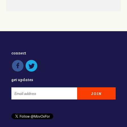
connect
get updates