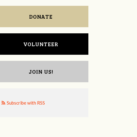
DONATE
VOLUNTEER
JOIN US!
Subscribe with RSS