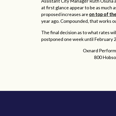
Assistant City Manager Ruth Osuna au
at first glance appear to be as much as
proposed increases are
on top of th
year ago. Compounded, that works ou
The final decision as to what rates 
postponed one week until February 22.
Oxnard Perform
800 Hobso