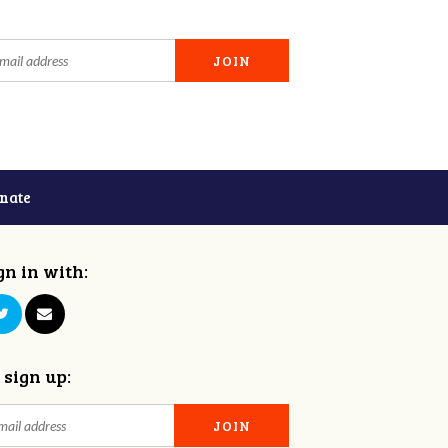
nate
gn in with:
 sign up: