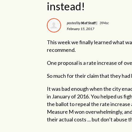
instead!
Mof Staff
posted by
|
394sc
February 15, 2017
This week we finally learned what wa
recommend.
One proposal is a rate increase of ov
So much for their claim that they had
It was bad enough when the city ena
in January of 2016. You helped us fi
the ballot to repeal the rate increase
Measure M won overwhelmingly, and no
their actual costs ... but don’t abuse 