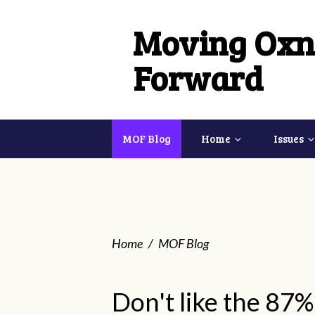
Moving Oxn
Forward
MOF Blog
Home
Issues
Home
/
MOF Blog
Don't like the 87