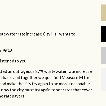
stewater rate increase City Hall wants to
er 96%!
 listened to you…
cted an outrageous 87% wastewater rate increase
ght back, and together we qualified Measure M for
 and make the city try again to be more reasonable.
w the city must try again to set rates that cover
the ratepayers.