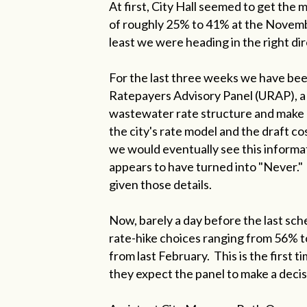
At first, City Hall seemed to get the
of roughly 25% to 41% at the November
least we were heading in the right dir
For the last three weeks we have bee
Ratepayers Advisory Panel (URAP), a 
wastewater rate structure and make
the city's rate model and the draft c
we would eventually see this informat
appears to have turned into "Never."
given those details.
Now, barely a day before the last sch
rate-hike choices ranging from 56% t
from last February. This is the first
they expect the panel to make a decis