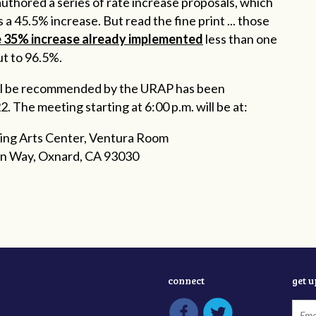
thored a series of rate increase proposals, which
 a 45.5% increase. But read the fine print ... those
e 35% increase already implemented
less than one
t to 96.5%.
will be recommended by the URAP has been
 The meeting starting at 6:00 p.m. will be at:
ing Arts Center, Ventura Room
n Way, Oxnard, CA 93030
connect
get 