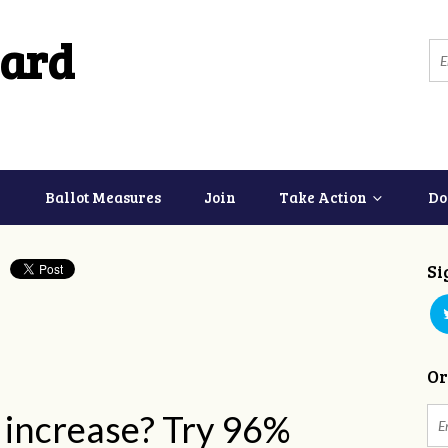
ard
Ballot Measures
Join
Take Action
Do
Si
Or
% increase? Try 96%