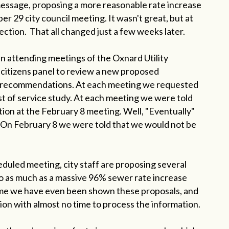
 message, proposing a more reasonable rate increase
 29 city council meeting. It wasn't great, but at
ection. That all changed just a few weeks later.
n attending meetings of the Oxnard Utility
citizens panel to review a new proposed
 recommendations. At each meeting we requested
ost of service study. At each meeting we were told
ion at the February 8 meeting. Well, "Eventually"
 On February 8 we were told that we would not be
eduled meeting, city staff are proposing several
o as much as a massive 96% sewer rate increase
 time we have even been shown these proposals, and
ion with almost no time to process the information.