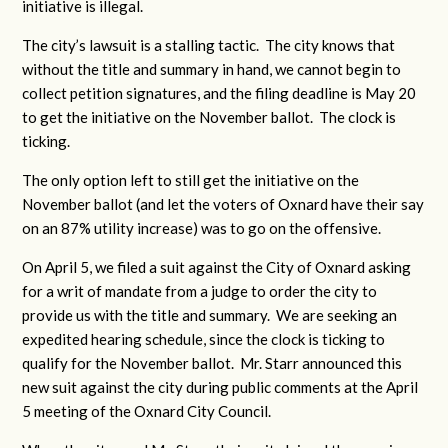
initiative is illegal.
The city’s lawsuit is a stalling tactic. The city knows that
without the title and summary in hand, we cannot begin to
collect petition signatures, and the filing deadline is May 20
to get the initiative on the November ballot. The clock is
ticking.
The only option left to still get the initiative on the
November ballot (and let the voters of Oxnard have their say
on an 87% utility increase) was to go on the offensive.
On April 5, we filed a suit against the City of Oxnard asking
for a writ of mandate from a judge to order the city to
provide us with the title and summary. We are seeking an
expedited hearing schedule, since the clock is ticking to
qualify for the November ballot. Mr. Starr announced this
new suit against the city during public comments at the April
5 meeting of the Oxnard City Council.