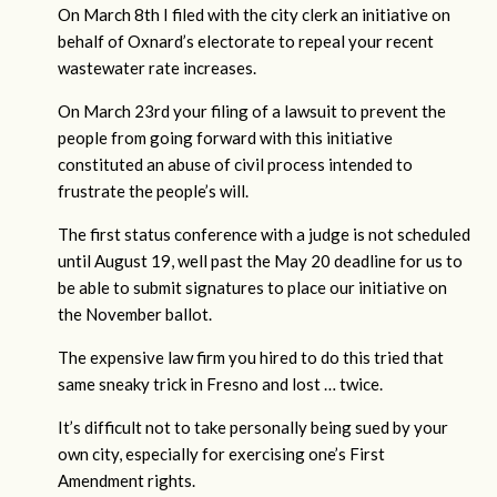
On March 8th I filed with the city clerk an initiative on
behalf of Oxnard’s electorate to repeal your recent
wastewater rate increases.
On March 23rd your filing of a lawsuit to prevent the
people from going forward with this initiative
constituted an abuse of civil process intended to
frustrate the people’s will.
The first status conference with a judge is not scheduled
until August 19, well past the May 20 deadline for us to
be able to submit signatures to place our initiative on
the November ballot.
The expensive law firm you hired to do this tried that
same sneaky trick in Fresno and lost … twice.
It’s difficult not to take personally being sued by your
own city, especially for exercising one’s First
Amendment rights.