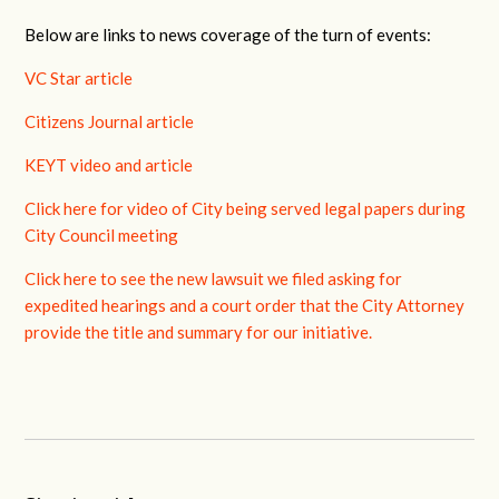
Below are links to news coverage of the turn of events:
VC Star article
Citizens Journal article
KEYT video and article
Click here for video of City being served legal papers during
City Council meeting
Click here to see the new lawsuit we filed asking for
expedited hearings and a court order that the City Attorney
provide the title and summary for our initiative.