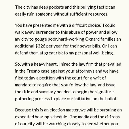
The city has deep pockets and this bullying tactic can
easily ruin someone without sufficient resources.
You have presented me with a difficult choice. I could
walk away, surrender to this abuse of power and allow
my city to gouge poor, hard-working Oxnard families an
additional $326 per year for their sewer bills. Or I can
defend them at great risk to my personal well-being.
So, with a heavy heart, I hired the law firm that prevailed
in the Fresno case against your attorneys and we have
filed today a petition with the court for a writ of
mandate to require that you follow the law, and issue
the title and summary needed to begin the signature-
gathering process to place our initiative on the ballot.
Because this is an election matter, we will be pursuing an
expedited hearing schedule. The media and the citizens
of our city will be watching closely to see whether you