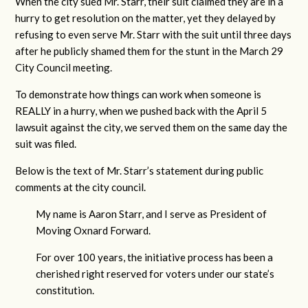
When the city sued Mr. Starr, their suit claimed they are in a
hurry to get resolution on the matter, yet they delayed by
refusing to even serve Mr. Starr with the suit until three days
after he publicly shamed them for the stunt in the March 29
City Council meeting.
To demonstrate how things can work when someone is
REALLY in a hurry, when we pushed back with the April 5
lawsuit against the city, we served them on the same day the
suit was filed.
Below is the text of Mr. Starr’s statement during public
comments at the city council.
My name is Aaron Starr, and I serve as President of
Moving Oxnard Forward.
For over 100 years, the initiative process has been a
cherished right reserved for voters under our state’s
constitution.