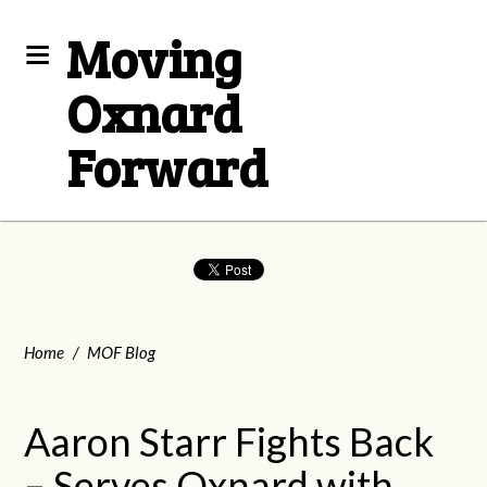
Moving
Oxnard
Forward
Home
/
MOF Blog
Aaron Starr Fights Back
– Serves Oxnard with