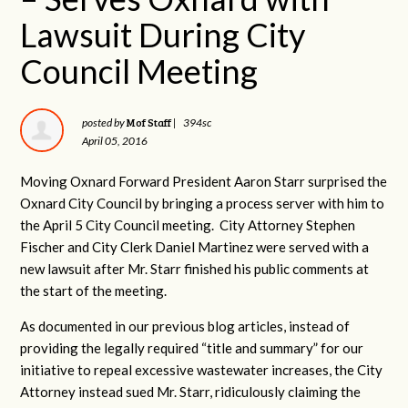
Lawsuit During City
Council Meeting
Mof Staff
posted by
|
394sc
April 05, 2016
Moving Oxnard Forward President Aaron Starr surprised the
Oxnard City Council by bringing a process server with him to
the April 5 City Council meeting. City Attorney Stephen
Fischer and City Clerk Daniel Martinez were served with a
new lawsuit after Mr. Starr finished his public comments at
the start of the meeting.
As documented in our previous blog articles, instead of
providing the legally required “title and summary” for our
initiative to repeal excessive wastewater increases, the City
Attorney instead sued Mr. Starr, ridiculously claiming the