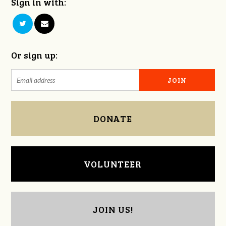
Sign in with:
Or sign up:
DONATE
VOLUNTEER
JOIN US!