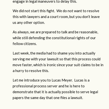
engage in legal maneuvers to delay this.
We did not start this fight. We do not want to resolve
this with lawyers and a court room, but you don’t leave
us any other option.
As always, we are prepared to talk and be reasonable,
while still defending the constitutional rights of our
fellow citizens.
Last week, the media had to shame you into actually
serving me with your lawsuit so that this process could
move faster, which is ironic since your suit claims to be in
a hurry to resolve this.
Let me introduce you to Lucas Meyer. Lucas is a
professional process server and he is here to
demonstrate that it is actually possible to serve legal
papers the same day that one files a lawsuit.