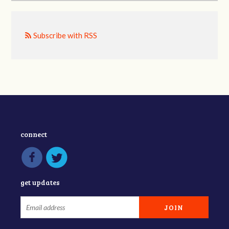
Subscribe with RSS
connect
get updates